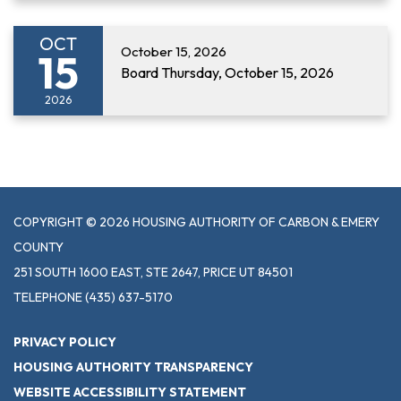
OCT
October 15, 2026
15
Board Thursday, October 15, 2026
2026
COPYRIGHT © 2026 HOUSING AUTHORITY OF CARBON & EMERY
COUNTY
251 SOUTH 1600 EAST, STE 2647, PRICE UT 84501
TELEPHONE
(435) 637-5170
PRIVACY POLICY
HOUSING AUTHORITY TRANSPARENCY
WEBSITE ACCESSIBILITY STATEMENT