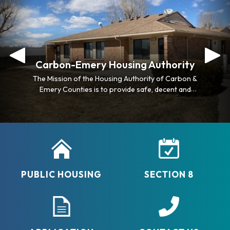
Carbon-Emery Housing Authority
Carbon-Emery Housing Authority
The Mission of the Housing Authority of Carbon &
The Mission of the Housing Authority of Carbon &
Emery Counties is to provide safe, decent and
Emery Counties is to provide safe, decent and
affordable housing for lower income families, elderly
affordable housing for lower income families, elderly
and disabled individuals.
and disabled individuals.
PUBLIC HOUSING
SECTION 8