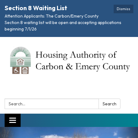
Section 8 Waiting List
Dismiss
Attention Applicants: The Carbon/Emery County
Section 8 waiting list will be open and accepting applications
beginning 7/1/26
Search:
Search
Toggle navigation