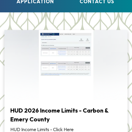
APPLICATION
CONTACT US
HUD 2026 Income Limits - Carbon &
Emery County
HUD Income Limits - Click Here