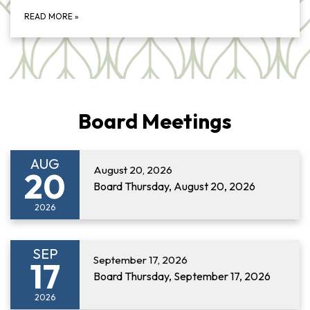
READ MORE
»
Board Meetings
AUG
August 20, 2026
20
Board Thursday, August 20, 2026
2026
SEP
September 17, 2026
17
Board Thursday, September 17, 2026
2026