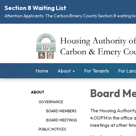
Section 8 Waiting List
Attention Applicants: The Carbon/Emery County Section 8 waiting list
Home
About
For Tenants
For Land
Board Me
ABOUT
GOVERNANCE
The Housing Authority
BOARD MEMBERS
4:00PM in the office 
BOARD MEETINGS
meetings at other tim
PUBLIC NOTICES