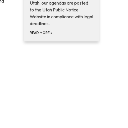
and
Utah, our agendas are posted
to the Utah Public Notice
Website in compliance with legal
deadlines.
READ MORE
»