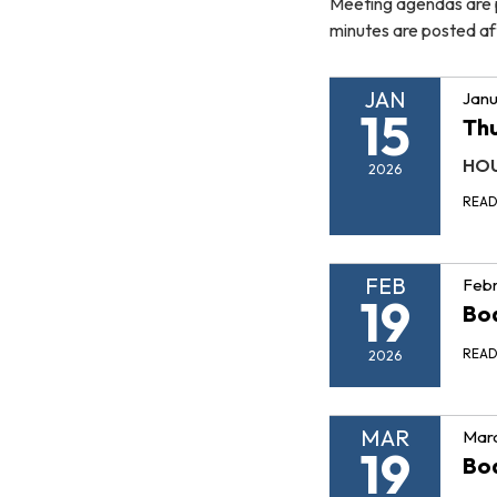
Meeting agendas are p
minutes are posted af
JAN
Janu
15
Thu
HOU
2026
REA
FEB
Febr
19
Boa
REA
2026
MAR
Marc
19
Boa