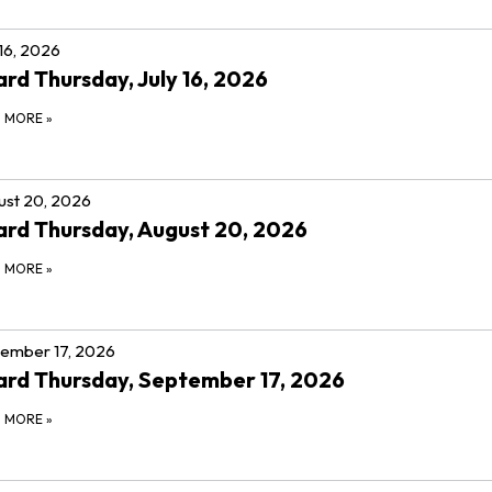
 16, 2026
rd Thursday, July 16, 2026
D MORE
»
st 20, 2026
rd Thursday, August 20, 2026
D MORE
»
ember 17, 2026
rd Thursday, September 17, 2026
D MORE
»