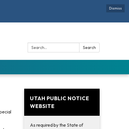
Dismiss
Search:
Search
UTAH PUBLIC NOTICE
WEBSITE
pecial
As required by the State of