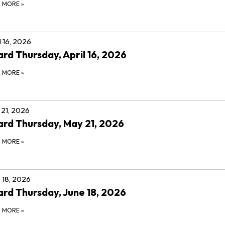
D MORE
»
l 16, 2026
rd Thursday, April 16, 2026
D MORE
»
21, 2026
rd Thursday, May 21, 2026
D MORE
»
 18, 2026
rd Thursday, June 18, 2026
D MORE
»