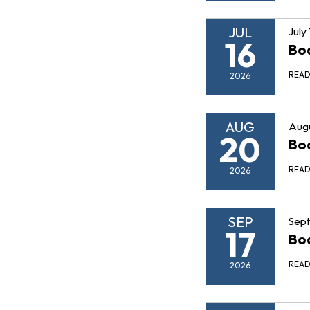
JUL
July
16
Boa
REA
2026
AUG
Augu
20
Boa
REA
2026
SEP
Sept
17
Boa
REA
2026