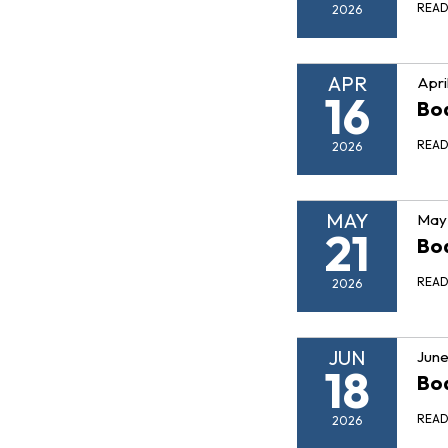
REA
2026
APR
Apri
16
Boa
REA
2026
MAY
May 
21
Boa
REA
2026
JUN
June
18
Boa
REA
2026