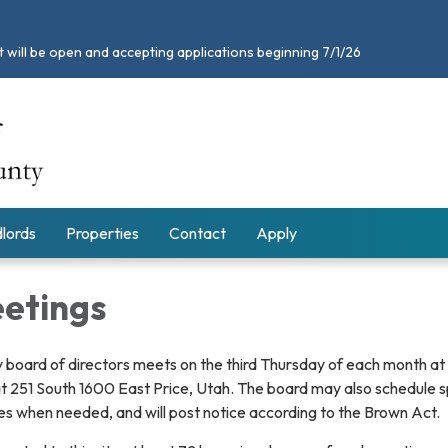
 will be open and accepting applications beginning 7/1/26
lords
Properties
Contact
Apply
etings
 board of directors meets on the third Thursday of each month at
at 251 South 1600 East Price, Utah. The board may also schedule s
es when needed, and will post notice according to the Brown Act.