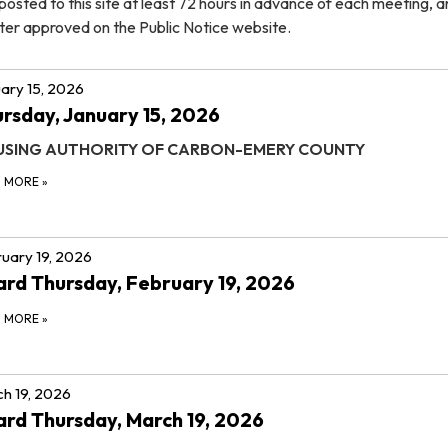
osted to this site at least 72 hours in advance of each meeting, 
ter approved on the Public Notice website.
ary 15, 2026
rsday, January 15, 2026
SING AUTHORITY OF CARBON-EMERY COUNTY
D MORE
»
uary 19, 2026
rd Thursday, February 19, 2026
D MORE
»
h 19, 2026
rd Thursday, March 19, 2026