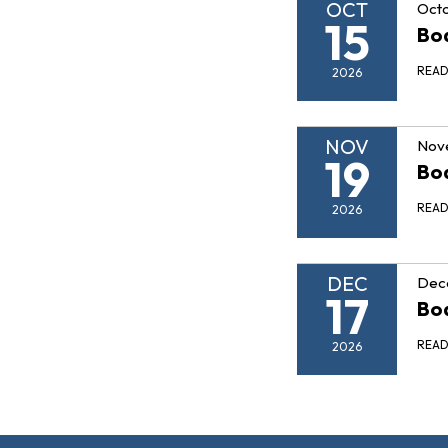
OCT
Octo
15
Boa
REA
2026
NOV
Nov
19
Boa
REA
2026
DEC
Dec
17
Boa
REA
2026