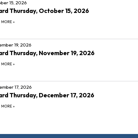
ber 15, 2026
rd Thursday, October 15, 2026
D MORE
»
ember 19, 2026
rd Thursday, November 19, 2026
D MORE
»
ember 17, 2026
rd Thursday, December 17, 2026
D MORE
»