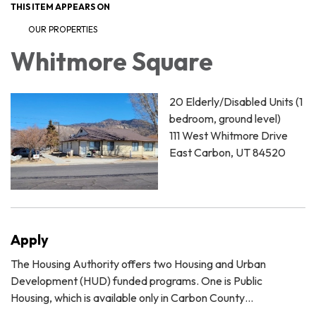
THIS ITEM APPEARS ON
OUR PROPERTIES
Whitmore Square
20 Elderly/Disabled Units (1
bedroom, ground level)
111 West Whitmore Drive
East Carbon, UT 84520
Apply
The Housing Authority offers two Housing and Urban
Development (HUD) funded programs. One is Public
Housing, which is available only in Carbon County…