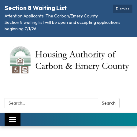
Section 8 Waiting List
Dismiss
Attention Applicants: The Carbon/Emery County
Section 8 waiting list will be open and accepting applications
beginning 7/1/26
Search:
Search
Toggle navigation