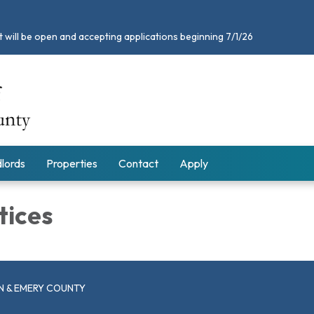
 will be open and accepting applications beginning 7/1/26
lords
Properties
Contact
Apply
tices
N & EMERY COUNTY