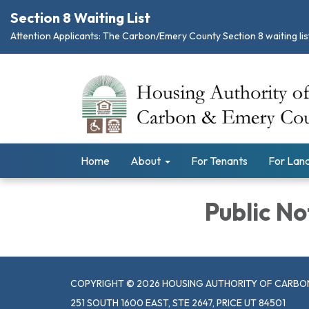
Section 8 Waiting List
Attention Applicants: The Carbon/Emery County Section 8 waiting list
Home
About
For Tenants
For Land
Public No
COPYRIGHT © 2026 HOUSING AUTHORITY OF CARBO
251 SOUTH 1600 EAST, STE 2647, PRICE UT 84501