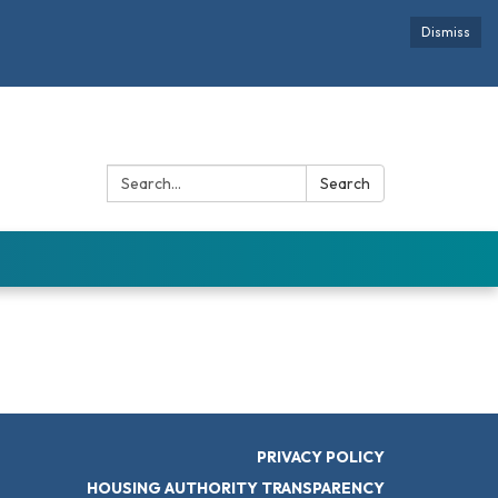
Dismiss
Search:
Search
PRIVACY POLICY
HOUSING AUTHORITY TRANSPARENCY