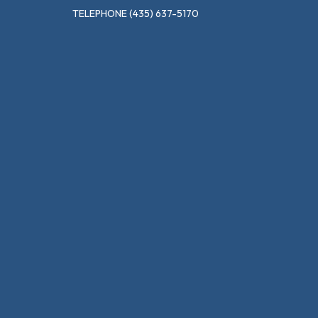
TELEPHONE
(435) 637-5170