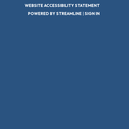
WEBSITE ACCESSIBILITY STATEMENT
POWERED BY STREAMLINE
|
SIGN IN