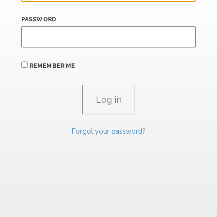
PASSWORD
REMEMBER ME
Forgot your password?