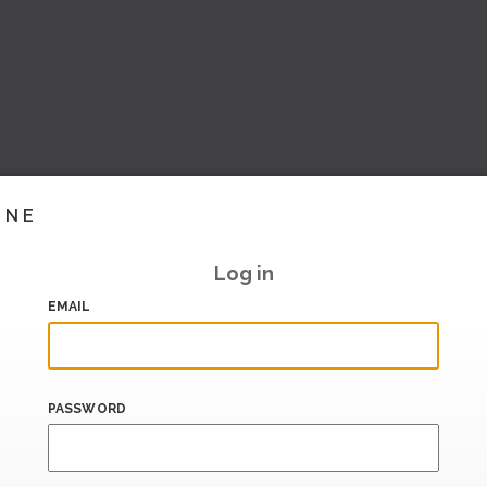
INE
Log in
EMAIL
PASSWORD