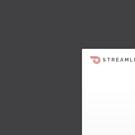
STREAML